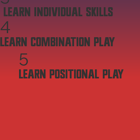
LEARN INDIVIDUAL SKILLS
4
LEARN COMBINATION PLAY
5
LEARN POSITIONAL PLAY