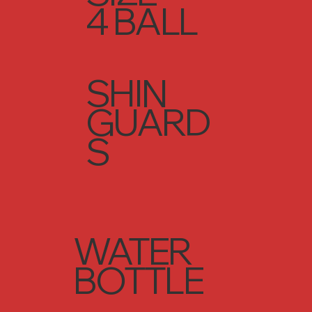
4 BALL
SHIN
GUARD
S
WATER
BOTTLE