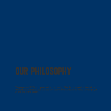
OUR PHILOSOPHY
The purpose of BYSA is to provide the community of Bartlett a league for the adults and
their children to learn to play the sport of soccer. BYSA will award a medal to each player
at the end of the season.