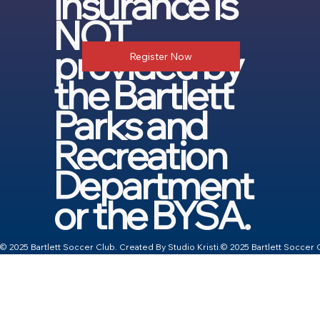
insurance is
NOT
provided by
Register Now
the Bartlett
Parks and
Recreation
Department
or the BYSA.
© 2025 Bartlett Soccer Club. Created By Studio Kristi.