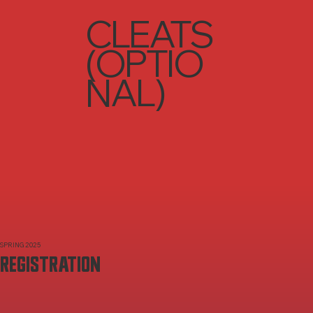
CLEATS
(OPTIO
NAL)
SPRING 2025
REGISTRATION