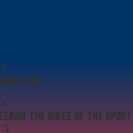
1
HAVE FUN
2
LEARN THE RULES OF THE SPORT
3