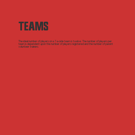
TEAMS
The ideal number of players on a 7-a-side team is twelve. The number of players per
team is dependent upon the number of players registered and the number of parent
volunteer trainers.