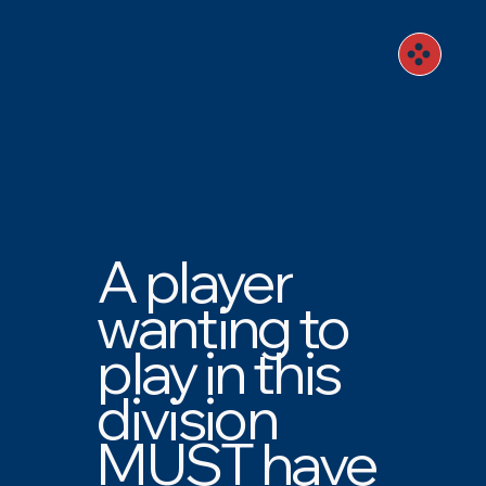
A player
wanting to
play in this
division
MUST have