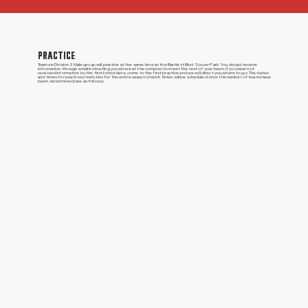
PRACTICE
Teams in Division 3 Male group will practice at the same time at the Bartlett Blvd Soccer Park. You should receive
information through email instructing you where at the complex to meet the rest of your team. If you have not
received information by the first listed date, come to the first practice and we will direct you where to go. The dates
and times for practices/matches for the entire season (match times will be scheduled once the number of teams have
been determined) are as follows: