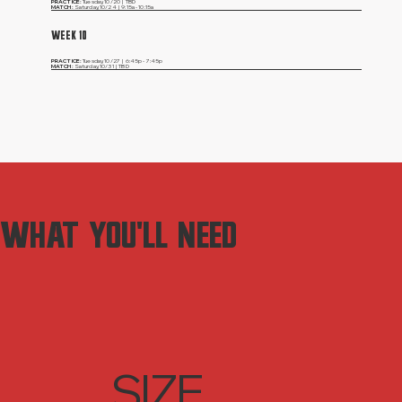
PRACTICE:
Tuesday,
10/20 | TBD
MATCH:
Saturday,
10/24 | 9:15a - 10:15a
WEEK 10
PRACTICE:
Tuesday,
10/27 | 6:45p - 7:45p
MATCH:
Saturday,
10/31 | TBD
WHAT YOU'LL NEED
SIZE