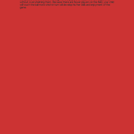
without overwhelming them. Because there are fewer players on the field, your child
will touch the ball more which in turn will develop his/her skills and enjoyment of the
game.