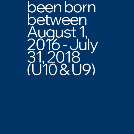
been born
between
August 1,
2016 - July
31, 2018
(U10 & U9)