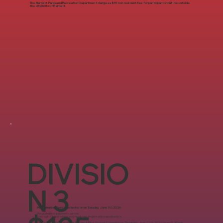
The Bartlett Parks and Recreation Department charges a $15 non-resident fee for participants that live outside
the city limits of Bartlett.
DIVISIO
N 3
Registration fees are due by or on Tuesday, June 30, 2026
Registration payment can be:
Through Stripe when you finish the registration application.​
Delivered in-person at the Bartlett Blvd Soccer Complex on Saturday, June 27th, 2026 from 9:30 a.m.