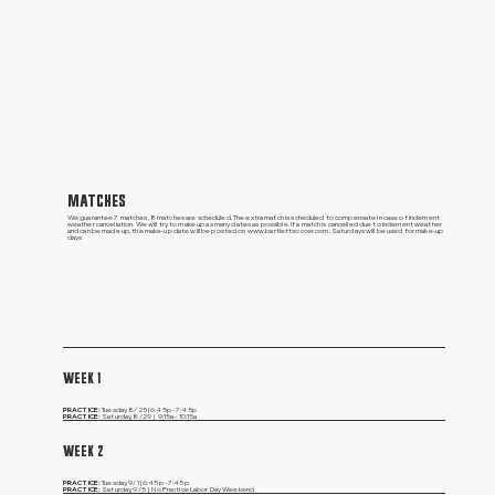
MATCHES
We guarantee 7 matches, 8 matches are scheduled. The extra match is scheduled to compensate in case of inclement
weather cancellation. We will try to make up as many dates as possible. If a match is cancelled due to inclement weather
and can be made up, the make-up date will be posted on
www.bartlettsoccer.com
. Saturdays will be used for make-up
days
WEEK 1
PRACTICE:
Tuesday, 8/25 | 6:45p - 7:45p
PRACTICE:
Saturday, 8/29 | 9:15a - 10:15a
WEEK 2
PRACTICE:
Tuesday, 9/1 | 6:45p - 7:45p
PRACTICE:
Saturday, 9/5 | No Practice Labor Day Weekend