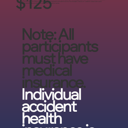
$125
to 10:30 a.m. Acceptable forms of payment are limited to Personal Check or Cash in exact amount
enclosed in an envelope with the player’s name.
Note: All
participants
must have
medical
insurance.
Individual
accident
health