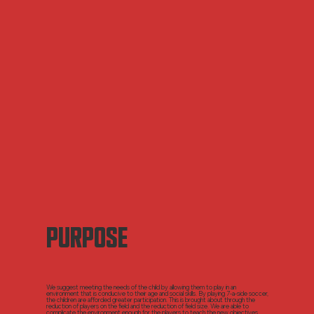
PURPOSE
We suggest meeting the needs of the child by allowing them to play in an
environment that is conducive to their age and social skills. By playing 7-a-side soccer,
the children are afforded greater participation. This is brought about through the
reduction of players on the field and the reduction of field size. We are able to
complicate the environment enough for the players to teach the new objectives