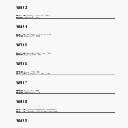
WEEK 3
PRACTICE:
Tuesday, 9/8 | 6:45p - 7:45p
MATCH:
Saturday, 9/12 | TBD
WEEK 4
PRACTICE:
Tuesday,
9/15 | 6:45p - 7:45p
MATCH:
Saturday,
9/19 | TBD
WEEK 5
PRACTICE:
Tuesday,
9/22 | 6:45p - 7:45p
MATCH:
Saturday,
9/26 | TBD
WEEK 6
MATCH:
Tuesday,
9/29 | TBD
PRACTICE:
Saturday,
10/3 | 9:15a - 10:15a
WEEK 7
MATCH:
Tuesday,
10/6 | TBD
MATCH:
Saturday,
10/10 | TBD
WEEK 8
PRACTICE:
Tuesday,
10/13 | No Practice Fall Break
PRACTICE:
Saturday,
10/17 | No Practice Fall Break
WEEK 9